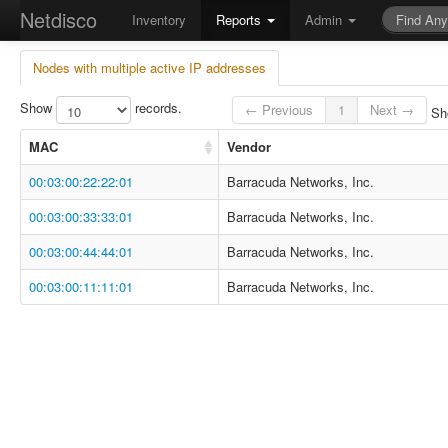
Netdisco
Inventory
Reports
Admin
Nodes with multiple active IP addresses
Show
records.
← Previous
1
Next →
Sho
MAC
Vendor
00:03:00:22:22:01
Barracuda Networks, Inc.
00:03:00:33:33:01
Barracuda Networks, Inc.
00:03:00:44:44:01
Barracuda Networks, Inc.
00:03:00:11:11:01
Barracuda Networks, Inc.