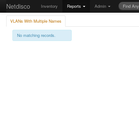
Netdisco
Inventory
Reports
Admin
VLANs With Multiple Names
No matching records.